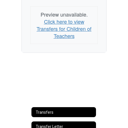
Preview unavailable.
Click here to view
Transfers for Children of
Teachers
Transfers
Transfer Letter