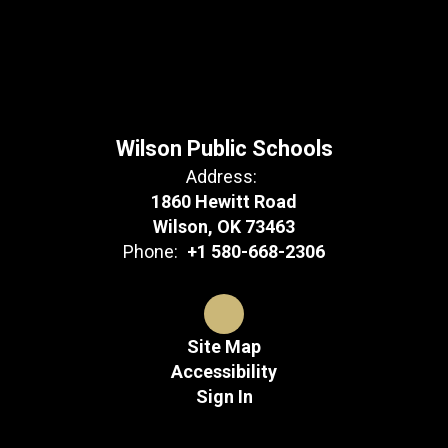
Wilson Public Schools
Address:
1860 Hewitt Road
Wilson, OK 73463
Phone:
+1 580-668-2306
Site Map
Accessibility
Sign In