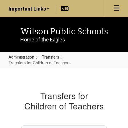
Skip
Important Links
to
main
content
Wilson Public Schools
Home of the Eagles
Administration
Transfers
Transfers for Children of Teachers
Transfers
for
Children
Transfers for
of
Children of Teachers
Teachers