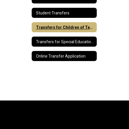
Student Transfers
Transfers for Children of Teachers
Transfers for Special Education Students
Online Transfer Application