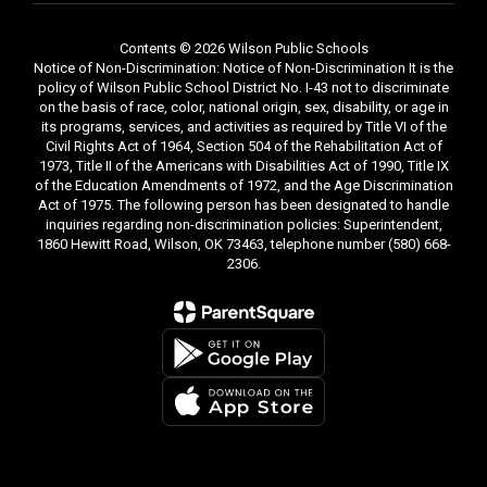
Contents © 2026 Wilson Public Schools
Notice of Non-Discrimination: Notice of Non-Discrimination It is the
policy of Wilson Public School District No. I-43 not to discriminate
on the basis of race, color, national origin, sex, disability, or age in
its programs, services, and activities as required by Title VI of the
Civil Rights Act of 1964, Section 504 of the Rehabilitation Act of
1973, Title II of the Americans with Disabilities Act of 1990, Title IX
of the Education Amendments of 1972, and the Age Discrimination
Act of 1975. The following person has been designated to handle
inquiries regarding non-discrimination policies: Superintendent,
1860 Hewitt Road, Wilson, OK 73463, telephone number (580) 668-
2306.