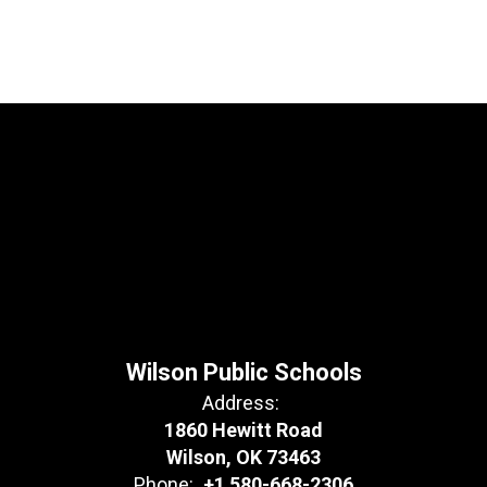
Wilson Public Schools
Address:
1860 Hewitt Road
Wilson, OK 73463
Phone:
+1 580-668-2306