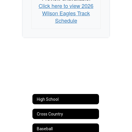
Click here to view 2026
Wilson Eagles Track
Schedule
High School
Cross Country
Baseball