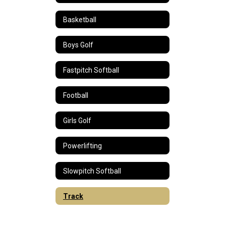
Basketball
Boys Golf
Fastpitch Softball
Football
Girls Golf
Powerlifting
Slowpitch Softball
Track