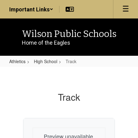
Skip
Important Links
to
main
content
Wilson Public Schools
Home of the Eagles
Athletics
High School
Track
Track
Track
Preview unavailable.