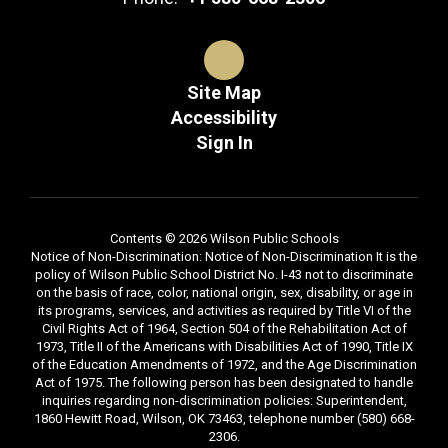
Site Map
Accessibility
Sign In
Contents © 2026 Wilson Public Schools
Notice of Non-Discrimination: Notice of Non-Discrimination It is the
policy of Wilson Public School District No. I-43 not to discriminate
on the basis of race, color, national origin, sex, disability, or age in
its programs, services, and activities as required by Title VI of the
Civil Rights Act of 1964, Section 504 of the Rehabilitation Act of
1973, Title II of the Americans with Disabilities Act of 1990, Title IX
of the Education Amendments of 1972, and the Age Discrimination
Act of 1975. The following person has been designated to handle
inquiries regarding non-discrimination policies: Superintendent,
1860 Hewitt Road, Wilson, OK 73463, telephone number (580) 668-
2306.