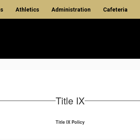
ls
Athletics
Administration
Cafeteria
Title IX
Title IX Policy