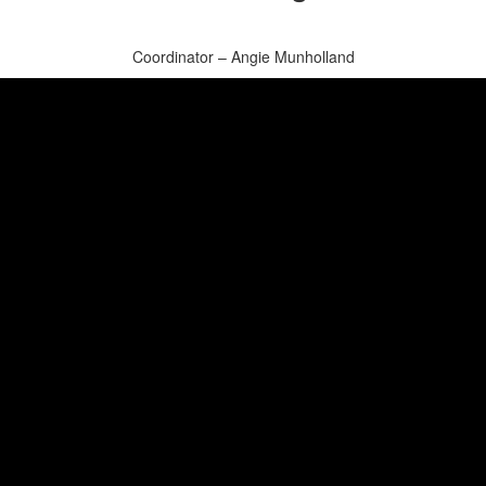
Coordinator – Angie Munholland