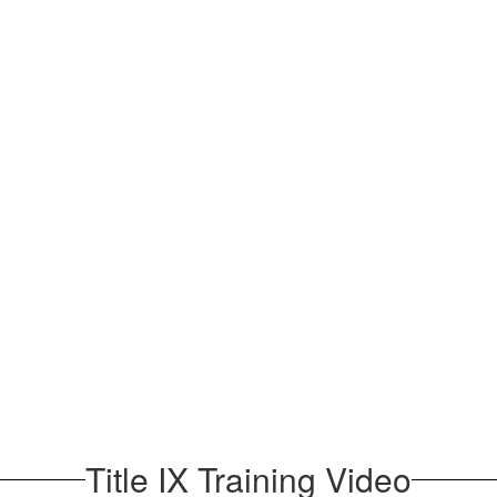
Title IX Training Video