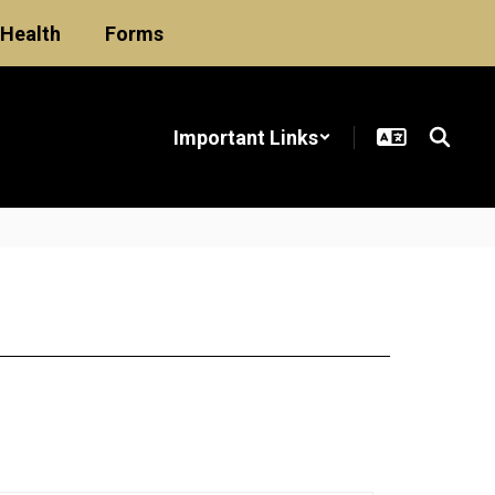
Health
Forms
Important Links