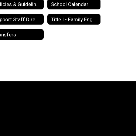
Policies & Guidelines
School Calendar
Support Staff Directory
Title I - Family Engagement Policy
ansfers