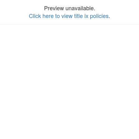
Preview unavailable.
Click here to view title ix policies
.