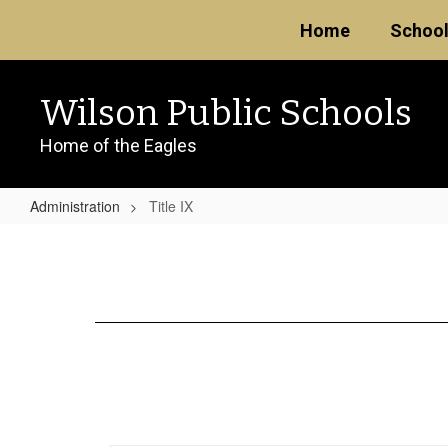
Skip
Home
Schoo
to
main
content
Wilson Public Schools
Home of the Eagles
Administration
Title IX
Title
IX