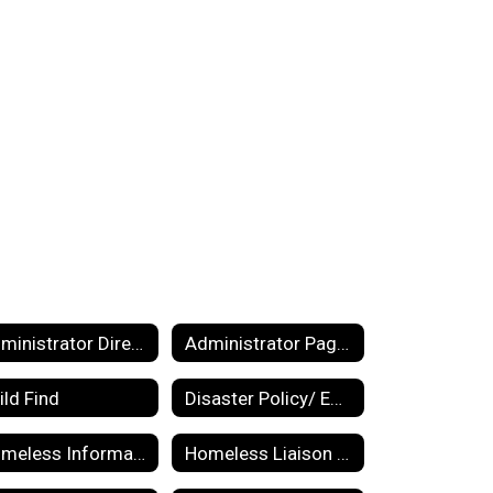
Administrator Directory
Administrator Pages
ild Find
Disaster Policy/ Emergency Management Plan
Homeless Information for Parents
Homeless Liaison Responsibilities and Duties