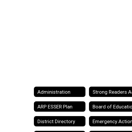
Administration
Strong Readers A
ARP ESSER Plan
Board of Educati
District Directory