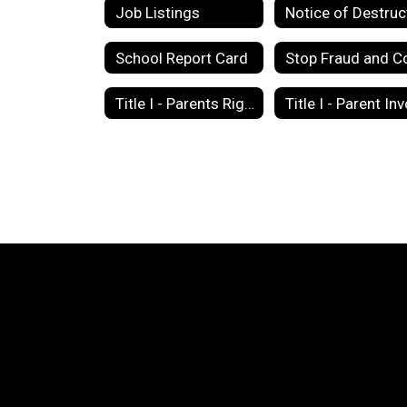
Job Listings
School Report Card
Title I - Parents Right to Know Letter