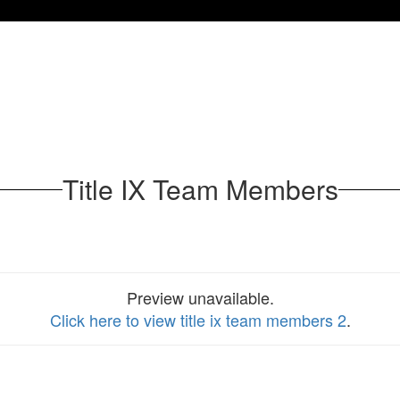
Title IX Team Members
Preview unavailable.
Click here to view title ix team members 2
.