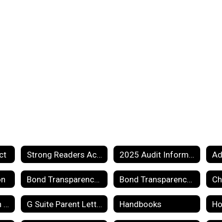
ct
Strong Readers Act Information
2025 Audit Information
on
Bond Transparency Act of 2017 Information
Bond Transparency Act of 2017 Page 2
Ch
Emergency Action Plan
G Suite Parent Letter
Handbooks