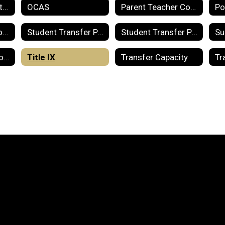
Notice of Destruction of Records
OCAS
Parent Teacher Compact
Stop Fraud and Corruption in Public Education
Student Transfer Policy
Student Transfer Policy for Special Education Students
Title I - Parent Involvement
Title IX
Transfer Capacity
Tr