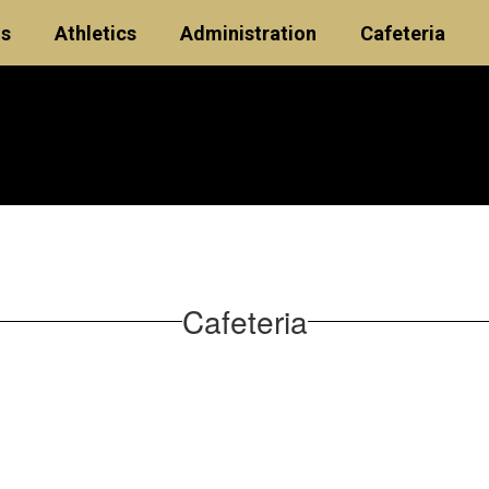
ls
Athletics
Administration
Cafeteria
Cafeteria