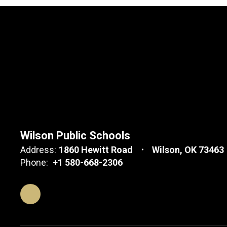
Wilson Public Schools
Address:
1860 Hewitt Road
Wilson, OK 73463
Phone:
+1 580-668-2306