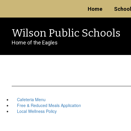
Skip
Home
Schoo
to
main
content
Wilson Public Schools
Home of the Eagles
Cafeteria Menu
Free & Reduced Meals Application
Local Wellness Policy