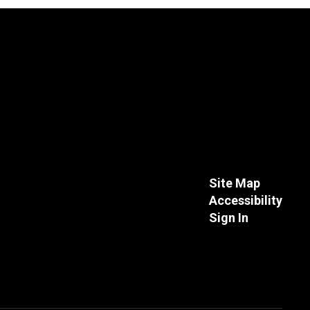
Site Map
Accessibility
Sign In