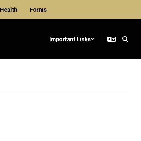
Health
Forms
Important Links