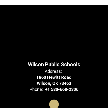
Wilson Public Schools
Address:
1860 Hewitt Road
Wilson, OK 73463
Phone:
+1 580-668-2306