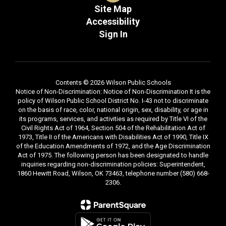
Site Map
Accessibility
Sign In
Contents © 2026 Wilson Public Schools
Notice of Non-Discrimination: Notice of Non-Discrimination It is the
policy of Wilson Public School District No. I-43 not to discriminate
on the basis of race, color, national origin, sex, disability, or age in
its programs, services, and activities as required by Title VI of the
Civil Rights Act of 1964, Section 504 of the Rehabilitation Act of
1973, Title II of the Americans with Disabilities Act of 1990, Title IX
of the Education Amendments of 1972, and the Age Discrimination
Act of 1975. The following person has been designated to handle
inquiries regarding non-discrimination policies: Superintendent,
1860 Hewitt Road, Wilson, OK 73463, telephone number (580) 668-
2306.