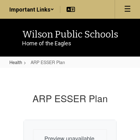
Skip
Important Links
to
main
content
Wilson Public Schools
Home of the Eagles
Health
ARP ESSER Plan
ARP
ESSER
Plan
ARP ESSER Plan
Preview unavailable.