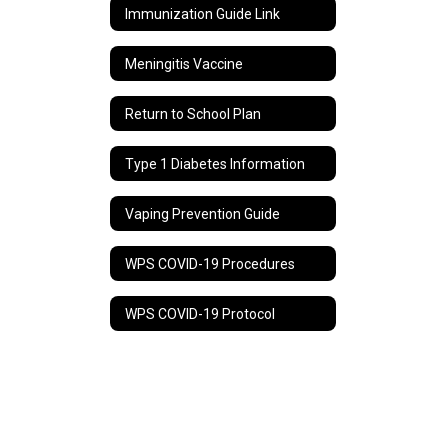
Immunization Guide Link
Meningitis Vaccine
Return to School Plan
Type 1 Diabetes Information
Vaping Prevention Guide
WPS COVID-19 Procedures
WPS COVID-19 Protocol