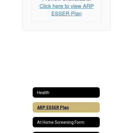
Click here to view ARP
ESSER Plan
Health
ARP ESSER Plan
At Home Screening Form