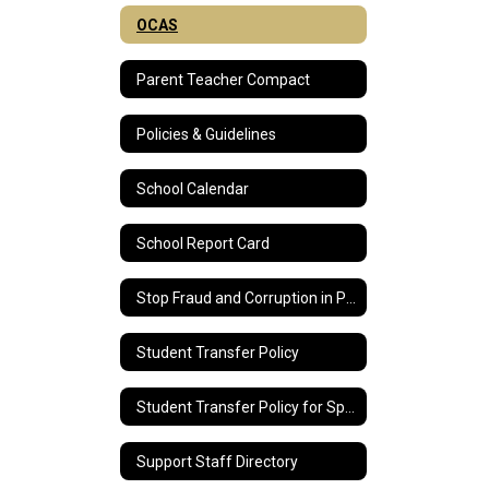
OCAS
Parent Teacher Compact
Policies & Guidelines
School Calendar
School Report Card
Stop Fraud and Corruption in Public Education
Student Transfer Policy
Student Transfer Policy for Special Education Students
Support Staff Directory