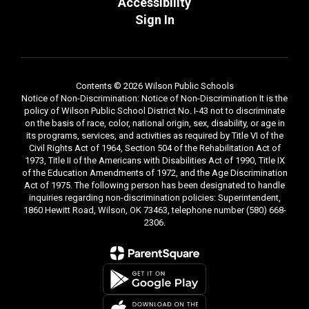
Accessibility
Sign In
Contents © 2026 Wilson Public Schools
Notice of Non-Discrimination: Notice of Non-Discrimination It is the
policy of Wilson Public School District No. I-43 not to discriminate
on the basis of race, color, national origin, sex, disability, or age in
its programs, services, and activities as required by Title VI of the
Civil Rights Act of 1964, Section 504 of the Rehabilitation Act of
1973, Title II of the Americans with Disabilities Act of 1990, Title IX
of the Education Amendments of 1972, and the Age Discrimination
Act of 1975. The following person has been designated to handle
inquiries regarding non-discrimination policies: Superintendent,
1860 Hewitt Road, Wilson, OK 73463, telephone number (580) 668-
2306.