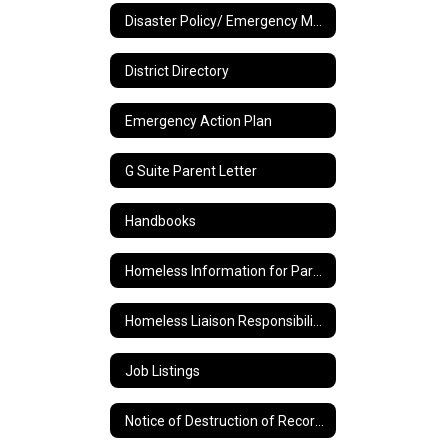
Disaster Policy/ Emergency Management Plan
District Directory
Emergency Action Plan
G Suite Parent Letter
Handbooks
Homeless Information for Parents
Homeless Liaison Responsibilities and Duties
Job Listings
Notice of Destruction of Records