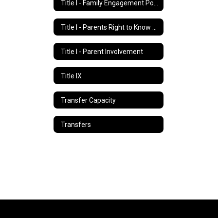
Title I - Family Engagement Policy
Title I - Parents Right to Know Letter
Title I - Parent Involvement
Title IX
Transfer Capacity
Transfers