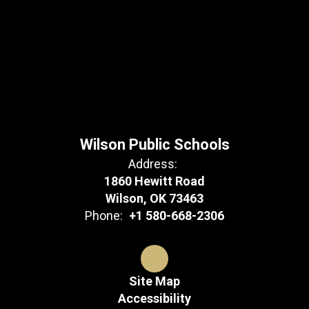
Wilson Public Schools
Address:
1860 Hewitt Road
Wilson, OK 73463
Phone:
+1 580-668-2306
Site Map
Accessibility