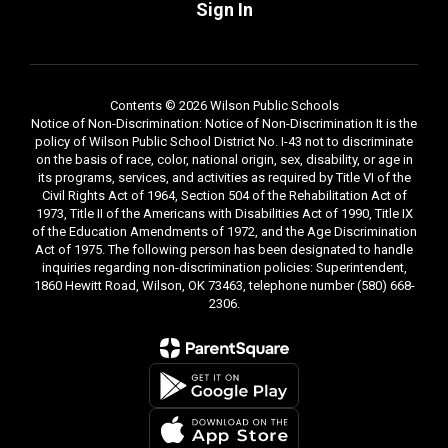
Sign In
Contents © 2026 Wilson Public Schools
Notice of Non-Discrimination: Notice of Non-Discrimination It is the
policy of Wilson Public School District No. I-43 not to discriminate
on the basis of race, color, national origin, sex, disability, or age in
its programs, services, and activities as required by Title VI of the
Civil Rights Act of 1964, Section 504 of the Rehabilitation Act of
1973, Title II of the Americans with Disabilities Act of 1990, Title IX
of the Education Amendments of 1972, and the Age Discrimination
Act of 1975. The following person has been designated to handle
inquiries regarding non-discrimination policies: Superintendent,
1860 Hewitt Road, Wilson, OK 73463, telephone number (580) 668-
2306.