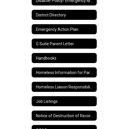
Disaster Policy/ Emergency Management Plan
District Directory
Emergency Action Plan
G Suite Parent Letter
Handbooks
Homeless Information for Parents
Homeless Liaison Responsibilities and Duties
Job Listings
Notice of Destruction of Records