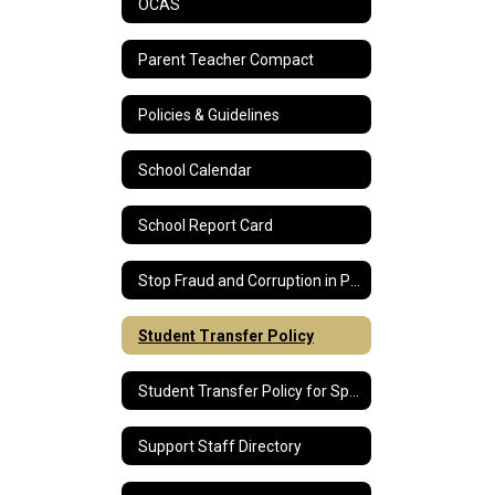
OCAS
Parent Teacher Compact
Policies & Guidelines
School Calendar
School Report Card
Stop Fraud and Corruption in Public Education
Student Transfer Policy
Student Transfer Policy for Special Education Students
Support Staff Directory