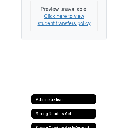
Preview unavailable.
Click here to view
student transfers policy
Administration
Strong Readers Act
Strong Readers Act Information