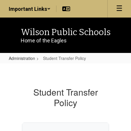
Skip
Important Links
to
main
content
Wilson Public Schools
Home of the Eagles
Administration
Student Transfer Policy
Student
Transfer
Policy
Student Transfer
Policy