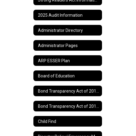
2025 Audit Information
Administrator Directory
Administrator Pages
ARP ESSER Plan
Board of Education
Bond Transparency Act of 2017 Information
Bond Transparency Act of 2017 Page 2
Child Find