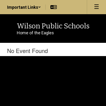
Skip
Important Links
to
main
content
Wilson Public Schools
Home of the Eagles
No Event Found