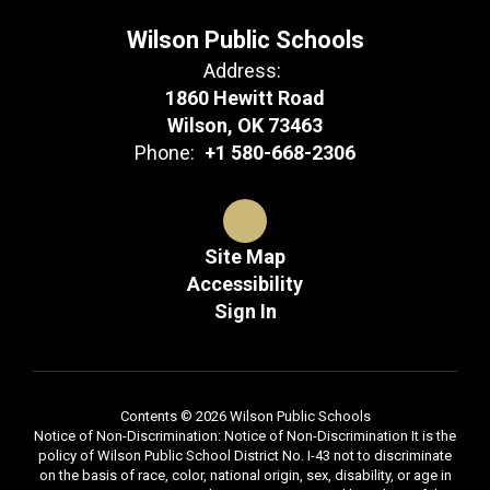
Wilson Public Schools
Address:
1860 Hewitt Road
Wilson, OK 73463
Phone:
+1 580-668-2306
Site Map
Accessibility
Sign In
Contents © 2026 Wilson Public Schools
Notice of Non-Discrimination: Notice of Non-Discrimination It is the
policy of Wilson Public School District No. I-43 not to discriminate
on the basis of race, color, national origin, sex, disability, or age in